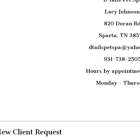
Lacy Johnson
820 Doran R
Sparta, TN 385
dtailspetspa@yah
931-738-250
Hours by appointme
Monday - Thurs
ew Client Request