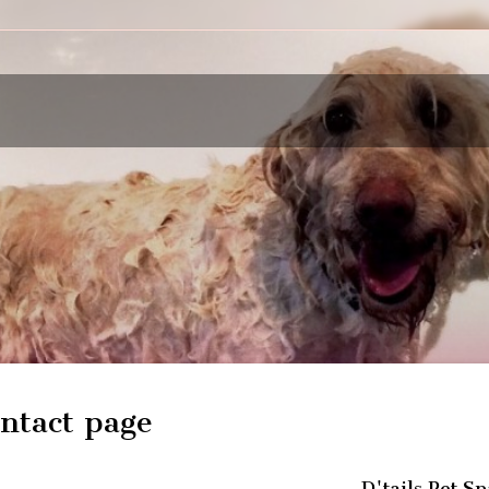
ntact page
D'tails Pet Sp