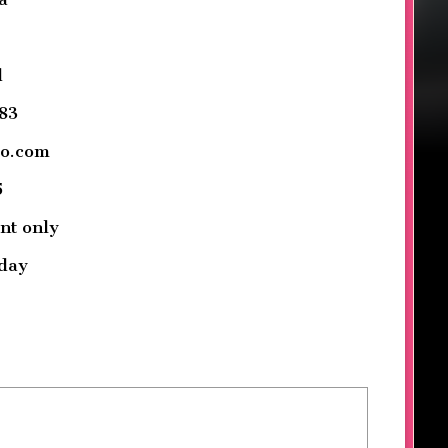
d
83
oo.com
5
nt only
day