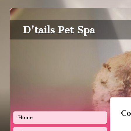
D'tails Pet Spa
Co
Home