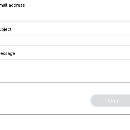
mail address
ubject
essage