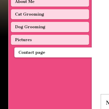
About Me
Cat Grooming
Dog Grooming
Pictures
Contact page
N